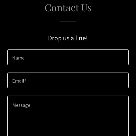
Contact Us
Drop us a line!
Name
Email*