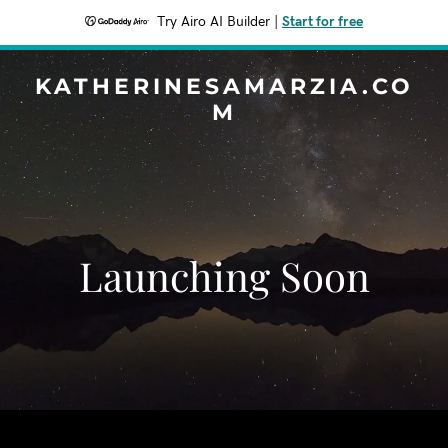
Try Airo AI Builder
|
Start for free
KATHERINESAMARZIA.CO
M
Launching Soon