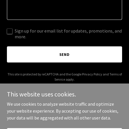
Sign up for our email list for updates, promotions, and
more.
SEND
This site is protected by reCAPTCHA and the Google
Privacy Policy
and
Terms of
Service
apply.
This website uses cookies.
We use cookies to analyze website traffic and optimize
your website experience. By accepting our use of cookies,
Copyright © 2026 katherinesamarzia.com - All Rights Reserved.
your data will be aggregated with all other user data.
Powered by